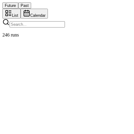
Future
Past
List
Cal
endar
246
runs